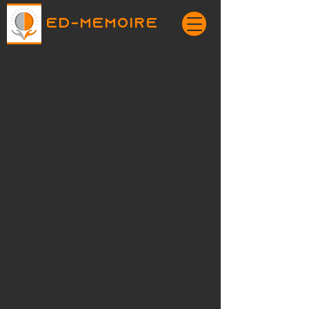
ED-MEMOIRE